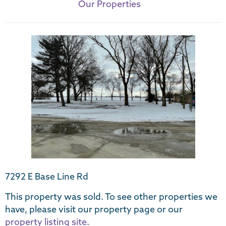
Our Properties
7292 E Base Line Rd
This property was sold. To see other properties we
have, please visit our property page or our
property listing site
.