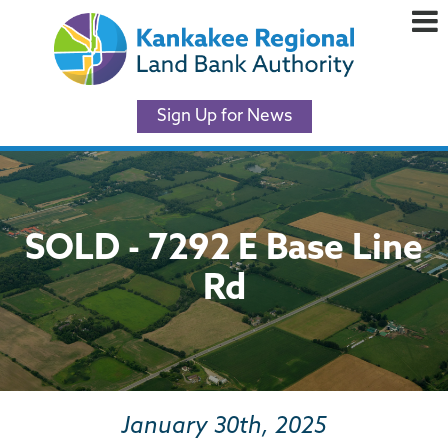
Sign Up for News
SOLD - 7292 E Base Line
Rd
January 30th, 2025