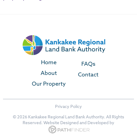
Home
FAQs
About
Contact
Our Property
Privacy Policy
©
2026 Kankakee Regional Land Bank Authority. All Rights
Reserved. Website
Designed and Developed
by