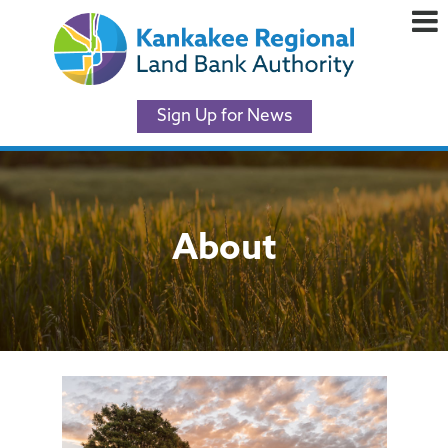
Sign Up for News
About