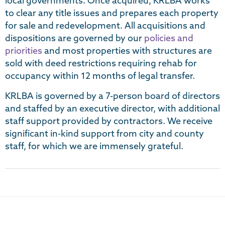
local governments. Once acquired, KRLBA works
to clear any title issues and prepares each property
for sale and redevelopment. All acquisitions and
dispositions are governed by our
policies and
priorities
and most properties with structures are
sold with deed restrictions requiring rehab for
occupancy within 12 months of legal transfer.
KRLBA is governed by a 7-person board of directors
and staffed by an executive director, with additional
staff support provided by contractors. We receive
significant in-kind support from city and county
staff, for which we are immensely grateful.