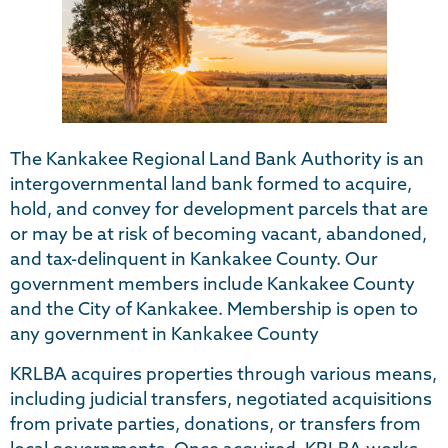
The Kankakee Regional Land Bank Authority is an
intergovernmental land bank formed to acquire,
hold, and convey for development parcels that are
or may be at risk of becoming vacant, abandoned,
and tax-delinquent in Kankakee County. Our
government members include Kankakee County
and the City of Kankakee. Membership is open to
any government in Kankakee County
KRLBA acquires properties through various means,
including judicial transfers, negotiated acquisitions
from private parties, donations, or transfers from