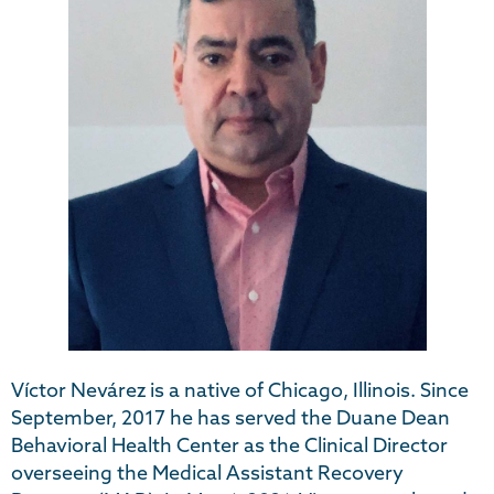
Víctor Nevárez is a native of Chicago, Illinois. Since
September, 2017 he has served the Duane Dean
Behavioral Health Center as the Clinical Director
overseeing the Medical Assistant Recovery