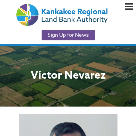
Sign Up for News
Victor Nevarez