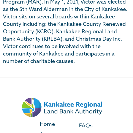
Program (MAR). In May 1, 2021, Victor was elected
as the 5th Ward Alderman in the City of Kankakee.
Victor sits on several boards within Kankakee
County including: the Kankakee County Renewed
Opportunity (KCRO), Kankakee Regional Land
Bank Authority (KRLBA), and Christmas Day Inc.
Victor continues to be involved with the
community of Kankakee and participates in a
number of charitable causes.
Home
FAQs