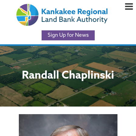
Sign Up for News
Randall Chaplinski