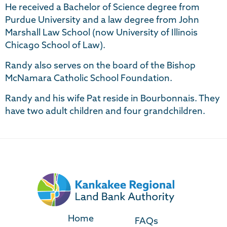
He received a Bachelor of Science degree from
Purdue University and a law degree from John
Marshall Law School (now University of Illinois
Chicago School of Law).
Randy also serves on the board of the Bishop
McNamara Catholic School Foundation.
Randy and his wife Pat reside in Bourbonnais. They
have two adult children and four grandchildren.
Home
FAQs