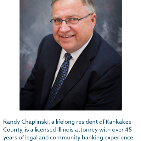
Randy Chaplinski, a lifelong resident of Kankakee
County, is a licensed Illinois attorney with over 45
years of legal and community banking experience.